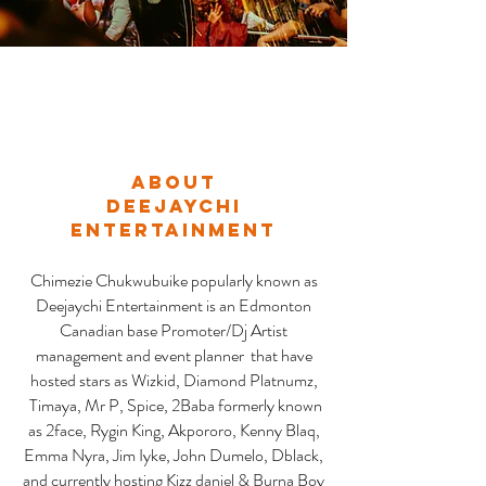
About
DEEJAYCHI
ENTERTAINMENT
Chimezie Chukwubuike popularly known as
Deejaychi Entertainment is an Edmonton
Canadian base Promoter/Dj Artist
management and event planner that have
hosted stars as Wizkid, Diamond Platnumz,
Timaya, Mr P, Spice, 2Baba formerly known
as 2face, Rygin King, Akpororo, Kenny Blaq,
Emma Nyra, Jim Iyke, John Dumelo, Dblack,
and currently hosting Kizz daniel & Burna Boy