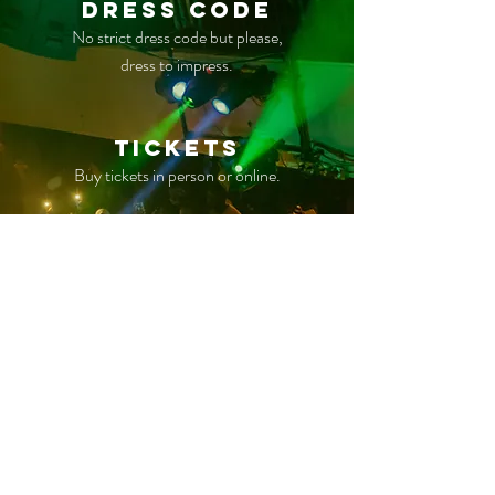
Dress Code
No strict dress code but please,
dress to impress.
TICKETS
Buy tickets in person or online.
Parking
Free parking is available on site
however space is limited.
Coat Check
Check your jacket, purse,
or merchandise at venue if needed.