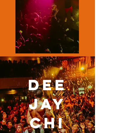
DEE
JAY
CHI