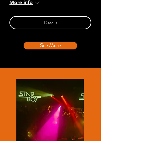
More info
Details
See More