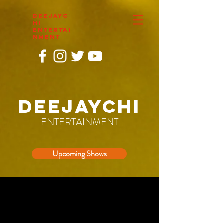
DEEJAYC
HI
ENTERTAI
NMENT
DEEJAYCHI
ENTERTAINMENT
Upcoming Shows