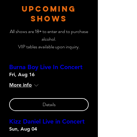
UPCOMING
SHOWS
All shows are 18+ to enter and to purchase
alcohol.
VIP tables available upon inquiry.
Burna Boy Live In Concert
Fri, Aug 16
More info
Details
Kizz Daniel Live in Concert
Sun, Aug 04